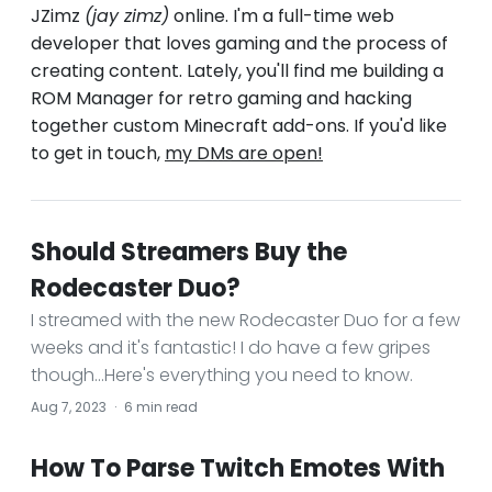
JZimz
(jay zimz)
online. I'm a full-time web
developer that loves gaming and the process of
creating content. Lately, you'll find me building a
ROM Manager for retro gaming and hacking
together custom Minecraft add-ons. If you'd like
to get in touch,
my DMs are open!
Should Streamers Buy the
Rodecaster Duo?
I streamed with the new Rodecaster Duo for a few
weeks and it's fantastic! I do have a few gripes
though...Here's everything you need to know.
Aug 7, 2023
·
6 min read
How To Parse Twitch Emotes With