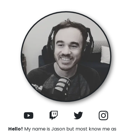
Hello!
My name is Jason but most know me as